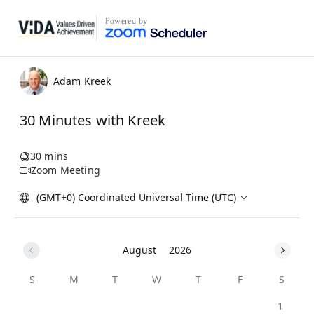
Powered by
Adam Kreek
30 Minutes with Kreek
30 mins
Zoom Meeting
(GMT+0) Coordinated Universal Time (UTC)
August
2026
S
M
T
W
T
F
S
1