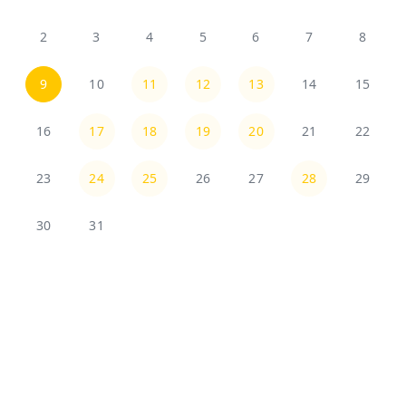
2
3
4
5
6
7
8
9
10
11
12
13
14
15
16
17
18
19
20
21
22
23
24
25
26
27
28
29
30
31