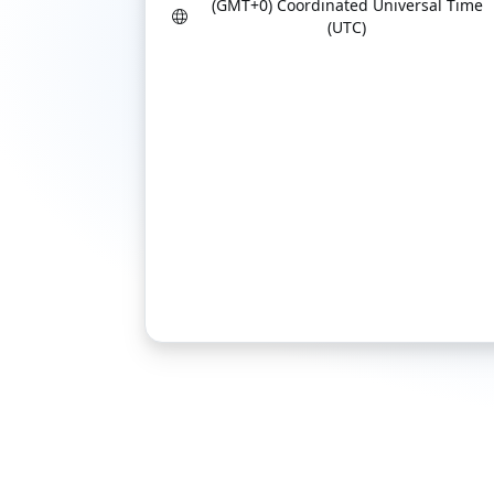
(GMT+0) Coordinated Universal Time
(UTC)