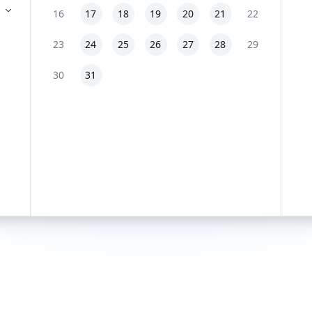
16
17
18
19
20
21
22
23
24
25
26
27
28
29
30
31