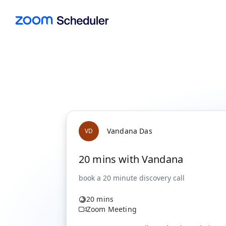
Vandana Das
V
D
20 mins with Vandana
20 mins
Zoom Meeting