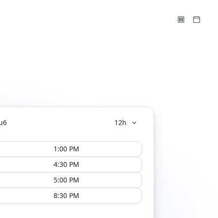
u
6
12h
1:00 PM
4:30 PM
5:00 PM
8:30 PM