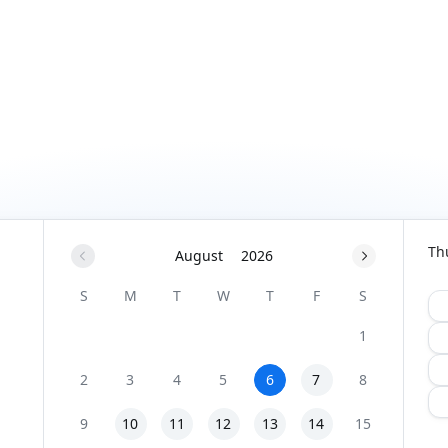
Th
August
2026
S
M
T
W
T
F
S
1
2
3
4
5
6
7
8
9
10
11
12
13
14
15