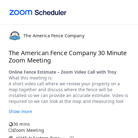
The America Fence Company
The American Fence Company 30 Minute
Zoom Meeting
Show more
30 mins
Zoom Meeting