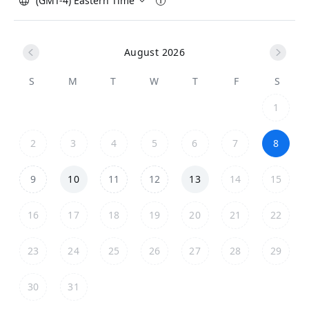
(GMT-4) Eastern Time
August 2026
S
M
T
W
T
F
S
1
2
3
4
5
6
7
8
9
10
11
12
13
14
15
16
17
18
19
20
21
22
23
24
25
26
27
28
29
30
31