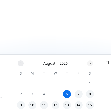
Th
August
2026
S
M
T
W
T
F
S
1
2
3
4
5
6
7
8
9
10
11
12
13
14
15