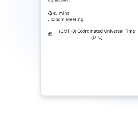
45 mins
Zoom Meeting
(GMT+0) Coordinated Universal Time
(UTC)