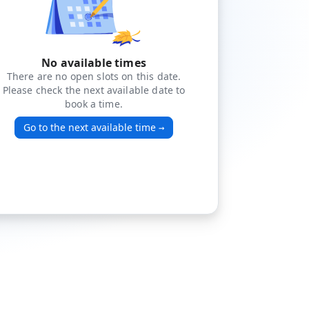
No available times
There are no open slots on this date.
Please check the next available date to
book a time.
Go to the next available time
→