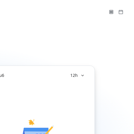
u
6
12h