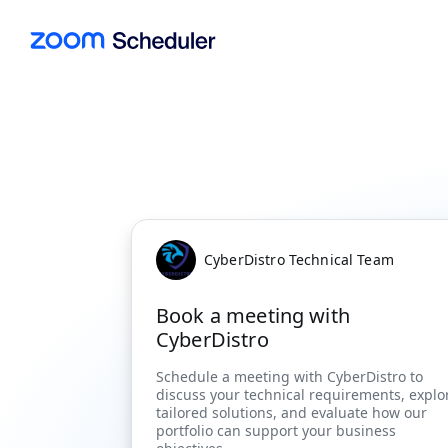
CyberDistro Technical Team
Book a meeting with
CyberDistro