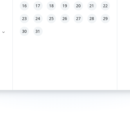
16
17
18
19
20
21
22
23
24
25
26
27
28
29
30
31