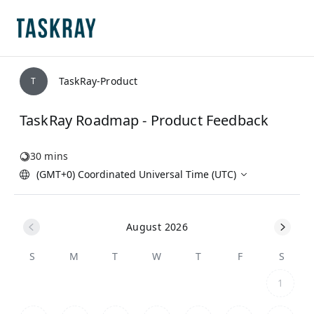
TaskRay-Product
T
TaskRay Roadmap - Product Feedback
30 mins
(GMT+0) Coordinated Universal Time (UTC)
August 2026
S
M
T
W
T
F
S
1