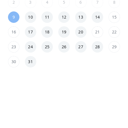
2
3
4
5
6
7
8
9
10
11
12
13
14
15
16
17
18
19
20
21
22
23
24
25
26
27
28
29
30
31