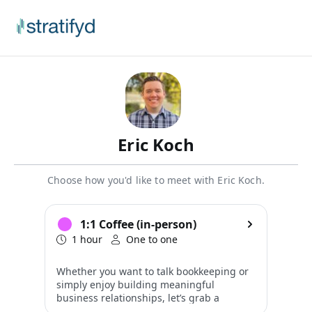
Eric Koch
Choose how you'd like to meet with Eric Koch.
1:1 Coffee (in-person)
1 hour
One to one