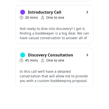
Introductory Call
20 mins
One to one
Discovery Consultation
45 mins
One to one