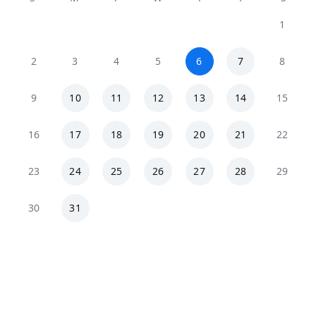
1
2
3
4
5
6
7
8
9
10
11
12
13
14
15
16
17
18
19
20
21
22
23
24
25
26
27
28
29
30
31