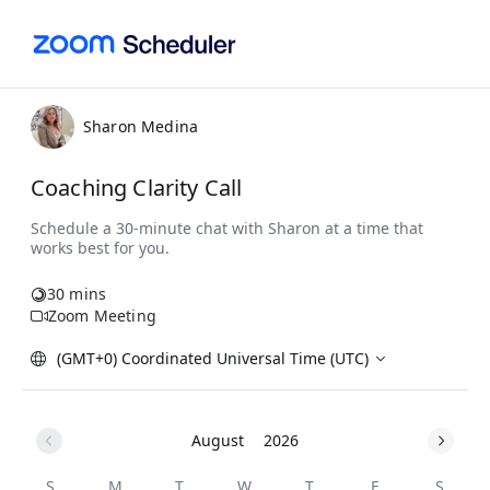
Sharon Medina
Coaching Clarity Call
30 mins
Zoom Meeting
(GMT+0) Coordinated Universal Time (UTC)
August
2026
S
M
T
W
T
F
S