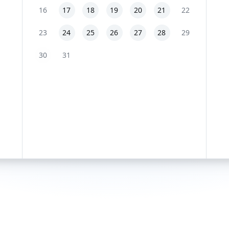
16
17
18
19
20
21
22
23
24
25
26
27
28
29
30
31