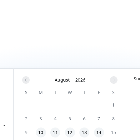
Su
August
2026
S
M
T
W
T
F
S
1
2
3
4
5
6
7
8
9
10
11
12
13
14
15