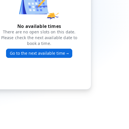
No available times
There are no open slots on this date.
Please check the next available date to
book a time.
Go to the next available time
→