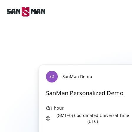
SanMan Demo
S
D
SanMan Personalized Demo
1 hour
(GMT+0) Coordinated Universal Time
(UTC)