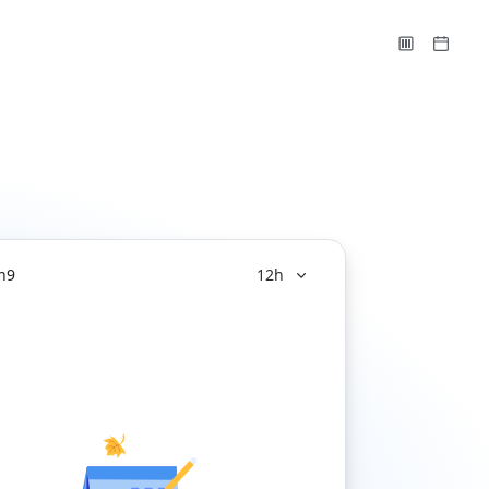
n
9
12h