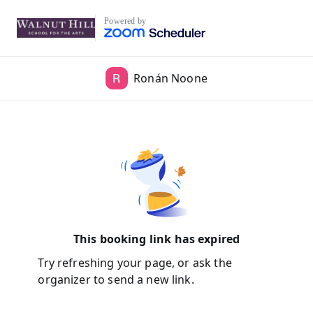
Powered by
Ronán Noone
This booking link has expired
Try refreshing your page, or ask the
organizer to send a new link.