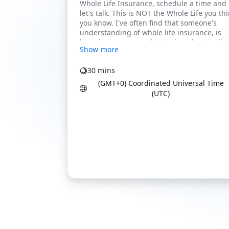
Show more
30 mins
(GMT+0) Coordinated Universal Time
(UTC)