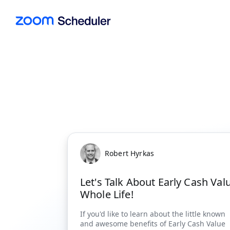
Robert Hyrkas
Let's Talk About Early Cash Val
Whole Life!