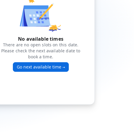
No available times
There are no open slots on this date.
Please check the next available date to
book a time.
Go next available time
→