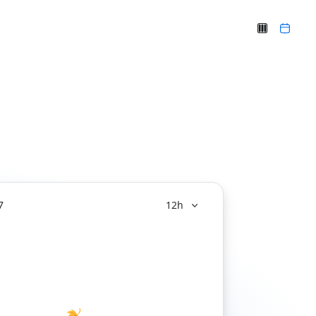
7
12h