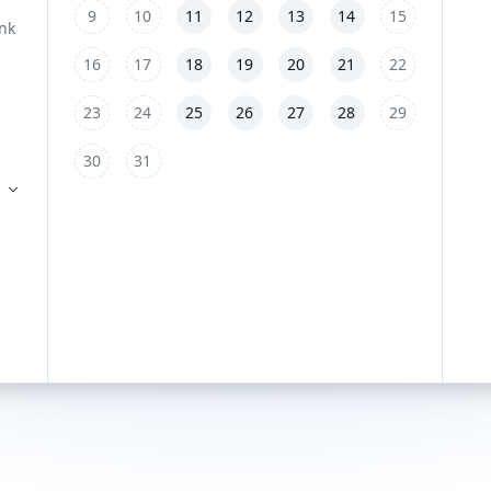
9
10
11
12
13
14
15
16
17
18
19
20
21
22
23
24
25
26
27
28
29
30
31