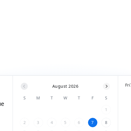
Fri
August 2026
S
M
T
W
T
F
S
ue
1
2
3
4
5
6
7
8