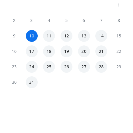
1
2
3
4
5
6
7
8
9
10
11
12
13
14
15
16
17
18
19
20
21
22
23
24
25
26
27
28
29
30
31