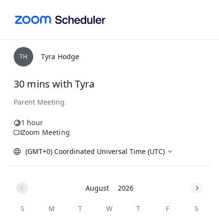
Tyra Hodge
T
H
30 mins with Tyra
1 hour
Zoom Meeting
(GMT+0) Coordinated Universal Time (UTC)
August
2026
S
M
T
W
T
F
S