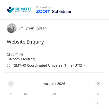
Powered by
Emily van Eyssen
Website Enquiry
30 mins
Zoom Meeting
(GMT+0) Coordinated Universal Time (UTC)
August 2026
S
M
T
W
T
F
S
1