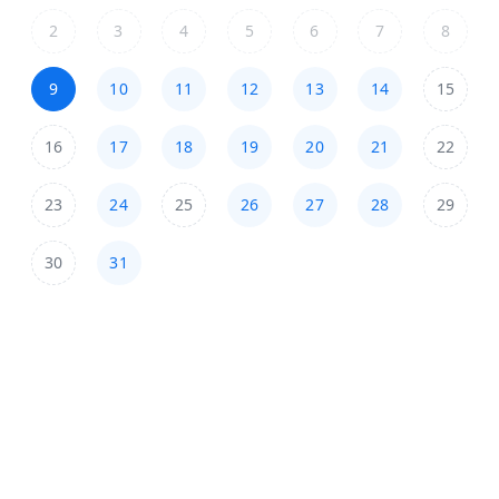
2
3
4
5
6
7
8
9
10
11
12
13
14
15
16
17
18
19
20
21
22
23
24
25
26
27
28
29
30
31