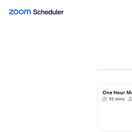
One Hour M
55 mins