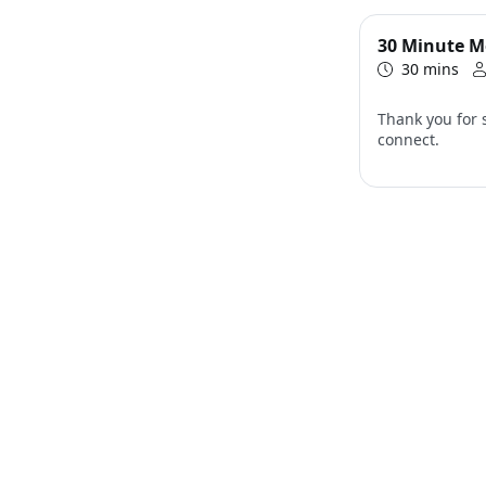
30 Minute M
30 mins