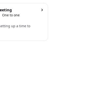
eeting
One to one