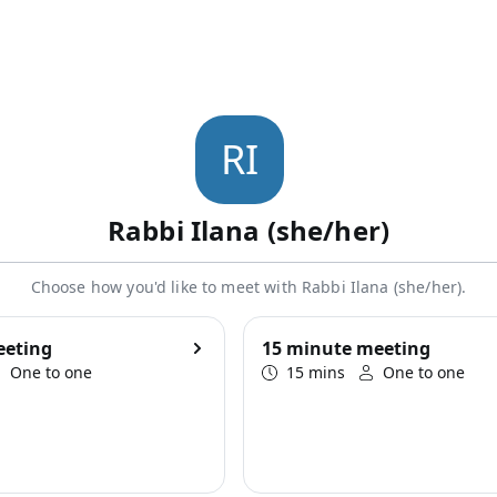
R
I
Rabbi Ilana (she/her)
Choose how you'd like to meet with Rabbi Ilana (she/her).
eeting
15 minute meeting
One to one
15 mins
One to one