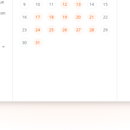
9
10
11
12
13
14
15
16
17
18
19
20
21
22
23
24
25
26
27
28
29
30
31