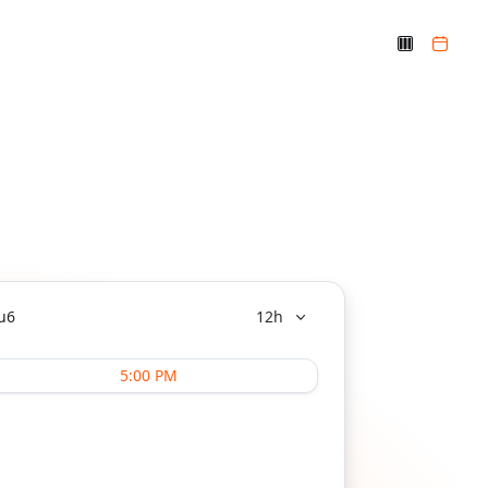
u
6
12h
5:00 PM