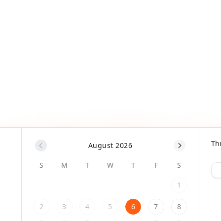
Th
August 2026
S
M
T
W
T
F
S
1
2
3
4
5
6
7
8