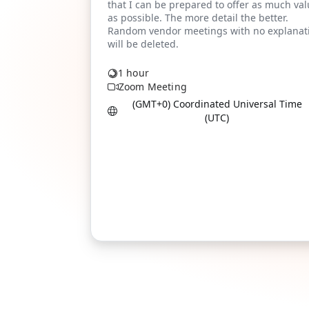
1 hour
Zoom Meeting
(GMT+0) Coordinated Universal Time
(UTC)