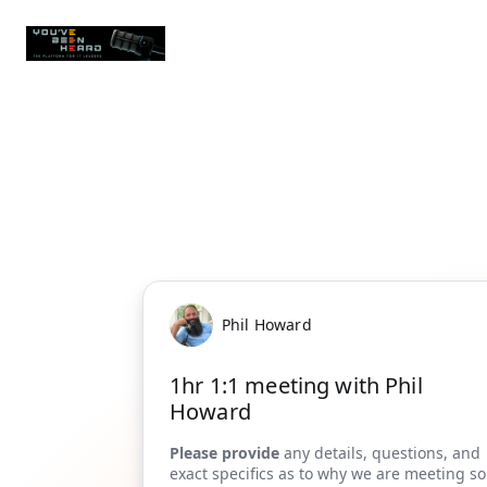
Phil Howard
1hr 1:1 meeting with Phil
Howard