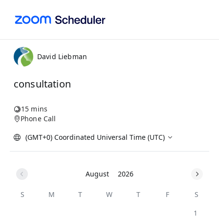
David Liebman
consultation
15 mins
Phone Call
(GMT+0) Coordinated Universal Time (UTC)
August
2026
S
M
T
W
T
F
S
1