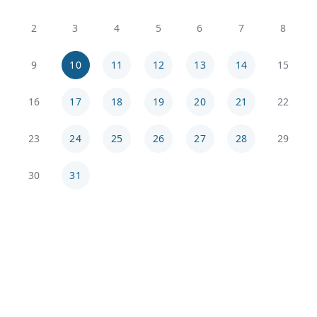
2
3
4
5
6
7
8
9
10
11
12
13
14
15
16
17
18
19
20
21
22
23
24
25
26
27
28
29
30
31