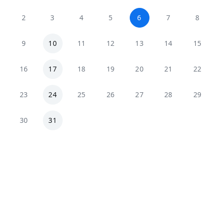
2
3
4
5
6
7
8
9
10
11
12
13
14
15
16
17
18
19
20
21
22
23
24
25
26
27
28
29
30
31