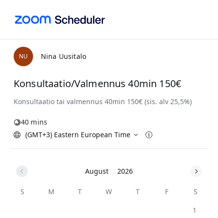
Nina Uusitalo
N
U
Konsultaatio/Valmennus 40min 150€
40 mins
(GMT+3) Eastern European Time
August
2026
S
M
T
W
T
F
S
1