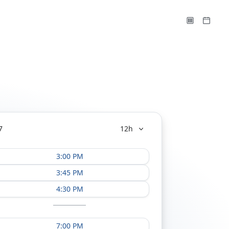
7
12h
3:00 PM
3:45 PM
4:30 PM
7:00 PM