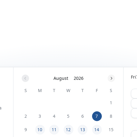
Fri
August
2026
S
M
T
W
T
F
S
1
2
3
4
5
6
7
8
9
10
11
12
13
14
15