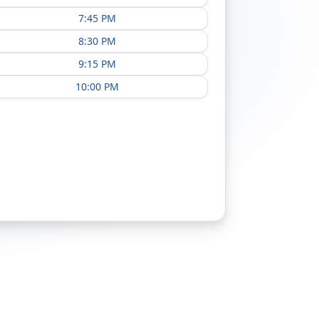
7:45 PM
8:30 PM
9:15 PM
10:00 PM