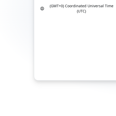
(GMT+0) Coordinated Universal Time
(UTC)