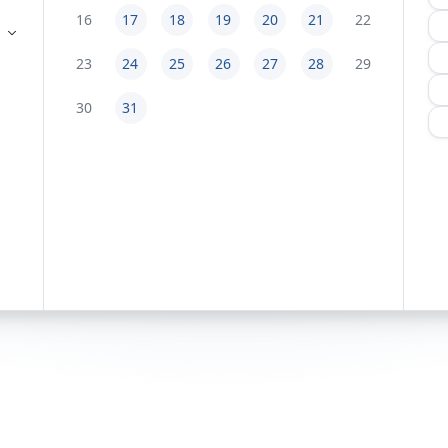
16
17
18
19
20
21
22
23
24
25
26
27
28
29
30
31