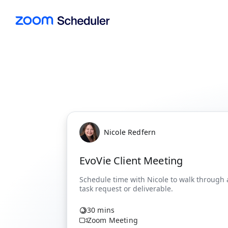
Nicole Redfern
EvoVie Client Meeting
30 mins
Zoom Meeting