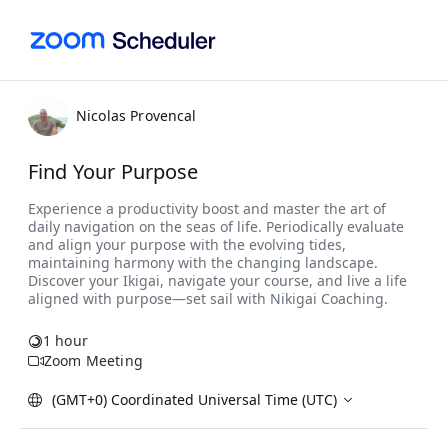
Nicolas Provencal
Find Your Purpose
1 hour
Zoom Meeting
(GMT+0) Coordinated Universal Time (UTC)