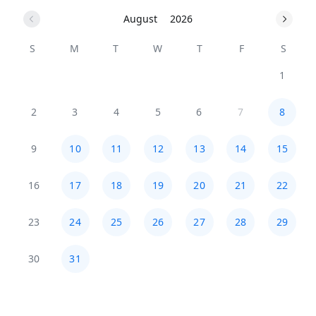
August
2026
S
M
T
W
T
F
S
1
2
3
4
5
6
7
8
9
10
11
12
13
14
15
16
17
18
19
20
21
22
23
24
25
26
27
28
29
30
31