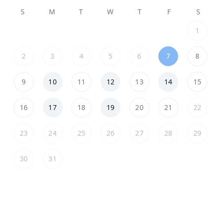
S
M
T
W
T
F
S
1
2
3
4
5
6
7
8
9
10
11
12
13
14
15
16
17
18
19
20
21
22
23
24
25
26
27
28
29
30
31