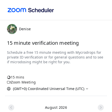
Denise
15 minute verification meeting
15 mins
Zoom Meeting
(GMT+0) Coordinated Universal Time (UTC)
August 2026