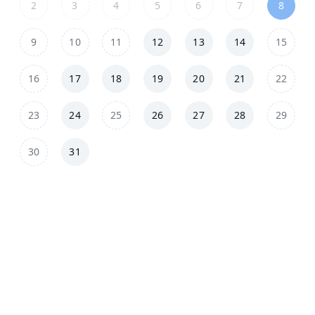
2
3
4
5
6
7
8
9
10
11
12
13
14
15
16
17
18
19
20
21
22
23
24
25
26
27
28
29
30
31