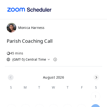
Monica Harness
Parish Coaching Call
45 mins
(GMT-5) Central Time
August 2026
S
M
T
W
T
F
S
1