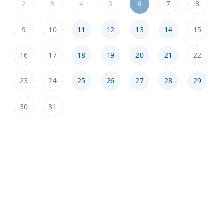
2
3
4
5
6
7
8
9
10
11
12
13
14
15
16
17
18
19
20
21
22
23
24
25
26
27
28
29
30
31