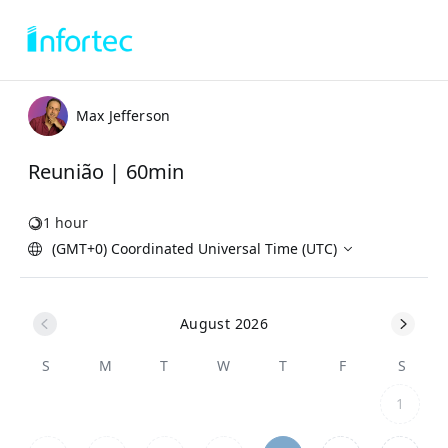
Max Jefferson
Reunião | 60min
1 hour
(GMT+0) Coordinated Universal Time (UTC)
August 2026
S
M
T
W
T
F
S
1