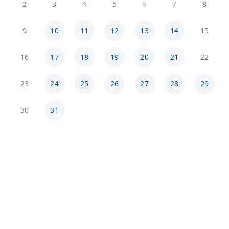
2
3
4
5
6
7
8
9
10
11
12
13
14
15
16
17
18
19
20
21
22
23
24
25
26
27
28
29
30
31