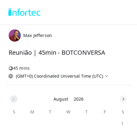
Max Jefferson
Reunião | 45min - BOTCONVERSA
45 mins
(GMT+0) Coordinated Universal Time (UTC)
August
2026
S
M
T
W
T
F
S
1