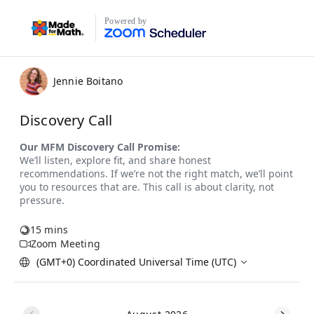
Powered by
Jennie Boitano
Discovery Call
15 mins
Zoom Meeting
(GMT+0) Coordinated Universal Time (UTC)