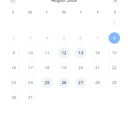
August 2026
S
M
T
W
T
F
S
1
2
3
4
5
6
7
8
9
10
11
12
13
14
15
16
17
18
19
20
21
22
23
24
25
26
27
28
29
30
31