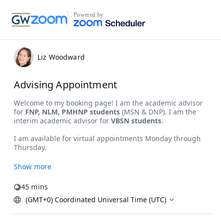
Powered by
Liz Woodward
Advising Appointment
Show more
45 mins
(GMT+0) Coordinated Universal Time (UTC)