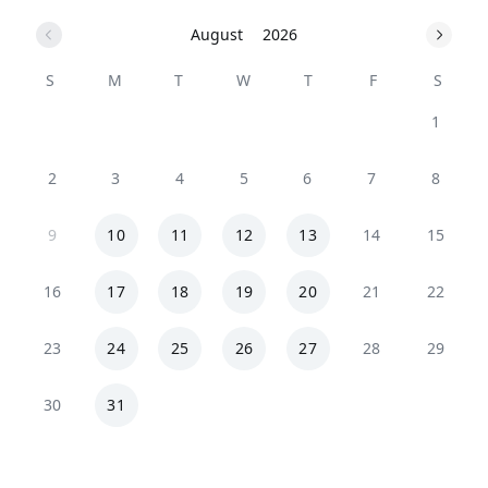
August
2026
S
M
T
W
T
F
S
1
2
3
4
5
6
7
8
9
10
11
12
13
14
15
16
17
18
19
20
21
22
23
24
25
26
27
28
29
30
31