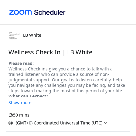
LB White
Wellness Check In | LB White
Show more
50 mins
(GMT+0) Coordinated Universal Time (UTC)