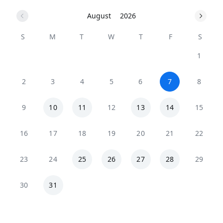
August
2026
S
M
T
W
T
F
S
1
2
3
4
5
6
7
8
9
10
11
12
13
14
15
16
17
18
19
20
21
22
23
24
25
26
27
28
29
30
31