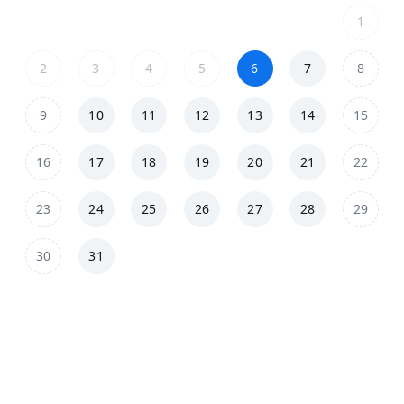
1
2
3
4
5
6
7
8
9
10
11
12
13
14
15
16
17
18
19
20
21
22
23
24
25
26
27
28
29
30
31