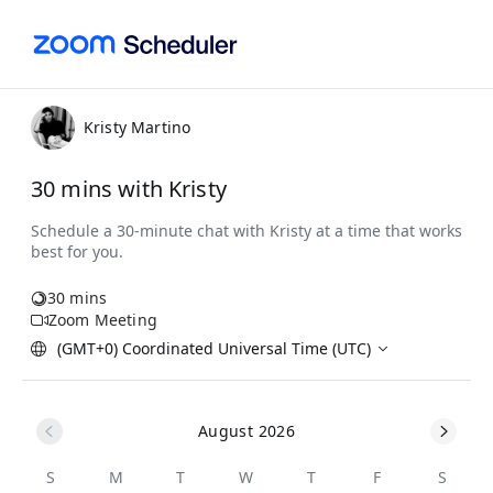
Kristy Martino
30 mins with Kristy
30 mins
Zoom Meeting
(GMT+0) Coordinated Universal Time (UTC)
August 2026
S
M
T
W
T
F
S