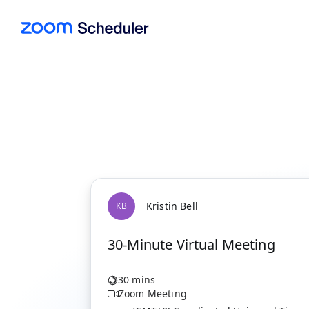
Kristin Bell
K
B
30-Minute Virtual Meeting
30 mins
Zoom Meeting