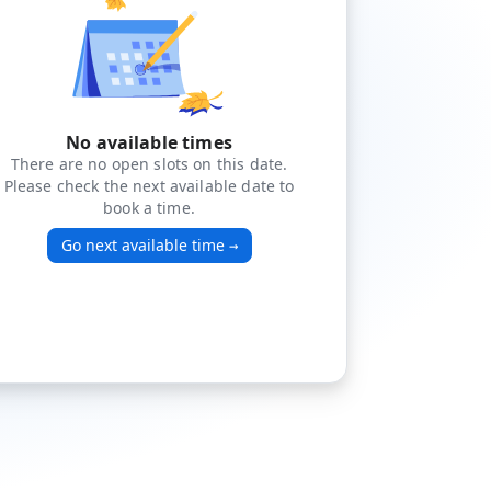
No available times
There are no open slots on this date.
Please check the next available date to
book a time.
Go next available time
→