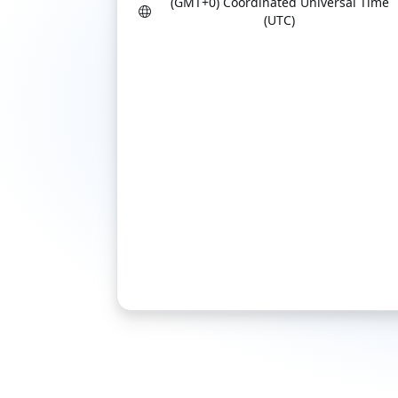
(GMT+0) Coordinated Universal Time
(UTC)