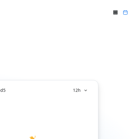
ed
5
12h