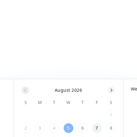
W
August 2026
S
M
T
W
T
F
S
1
2
3
4
5
6
7
8