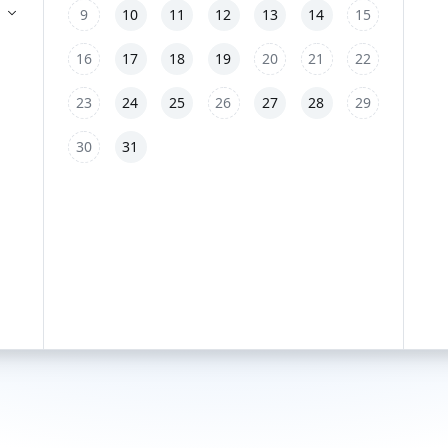
9
10
11
12
13
14
15
16
17
18
19
20
21
22
23
24
25
26
27
28
29
30
31