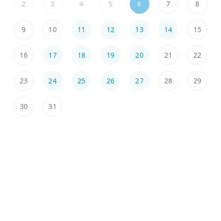
2
3
4
5
6
7
8
9
10
11
12
13
14
15
16
17
18
19
20
21
22
23
24
25
26
27
28
29
30
31