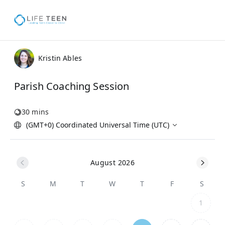
Kristin Ables
Parish Coaching Session
30 mins
(GMT+0) Coordinated Universal Time (UTC)
August 2026
S
M
T
W
T
F
S
1