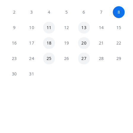
2
3
4
5
6
7
8
9
10
11
12
13
14
15
16
17
18
19
20
21
22
23
24
25
26
27
28
29
30
31