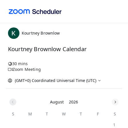
Kourtney Brownlow
Kourtney Brownlow Calendar
30 mins
Zoom Meeting
(GMT+0) Coordinated Universal Time (UTC)
August
2026
S
M
T
W
T
F
S
1