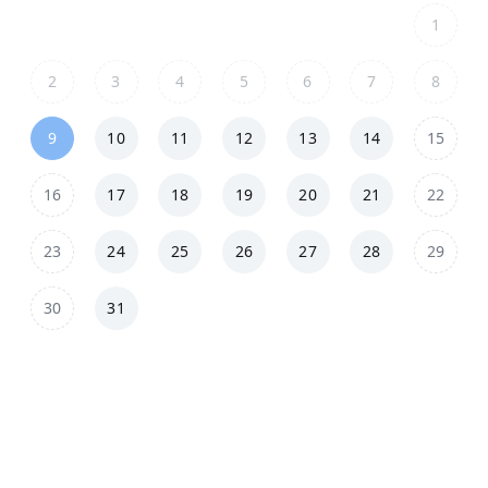
1
2
3
4
5
6
7
8
9
10
11
12
13
14
15
16
17
18
19
20
21
22
23
24
25
26
27
28
29
30
31