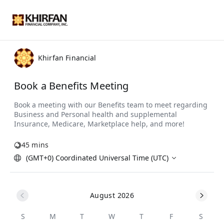
Khirfan Financial
Book a Benefits Meeting
45 mins
(GMT+0) Coordinated Universal Time (UTC)
August 2026
S
M
T
W
T
F
S