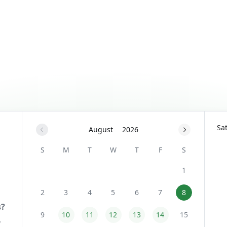
Sa
August
2026
S
M
T
W
T
F
S
1
2
3
4
5
6
7
8
9
10
11
12
13
14
15