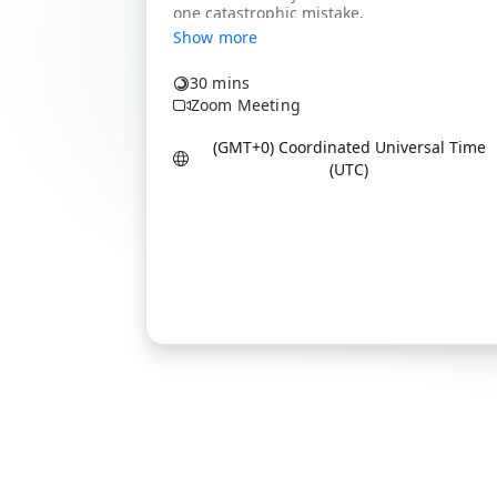
Show more
30 mins
Zoom Meeting
(GMT+0) Coordinated Universal Time
(UTC)