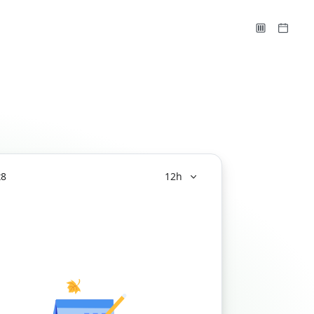
t
8
12h