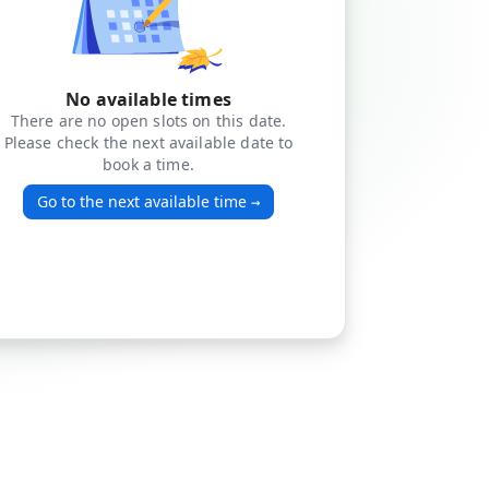
No available times
There are no open slots on this date.
Please check the next available date to
book a time.
Go to the next available time
→