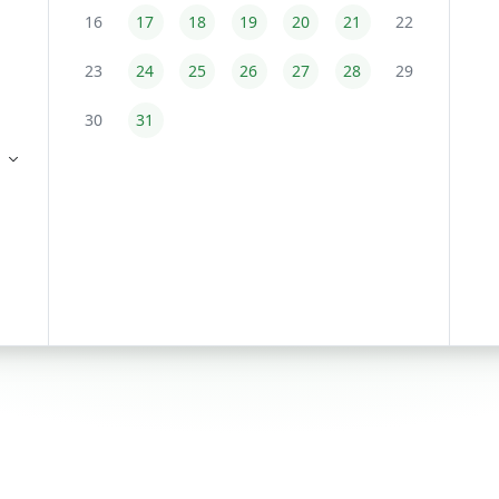
16
17
18
19
20
21
22
23
24
25
26
27
28
29
30
31