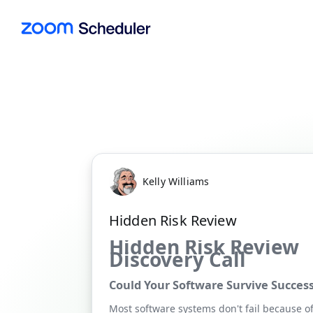
Kelly Williams
Hidden Risk Review