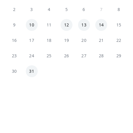
2
3
4
5
6
7
8
9
10
11
12
13
14
15
16
17
18
19
20
21
22
23
24
25
26
27
28
29
30
31