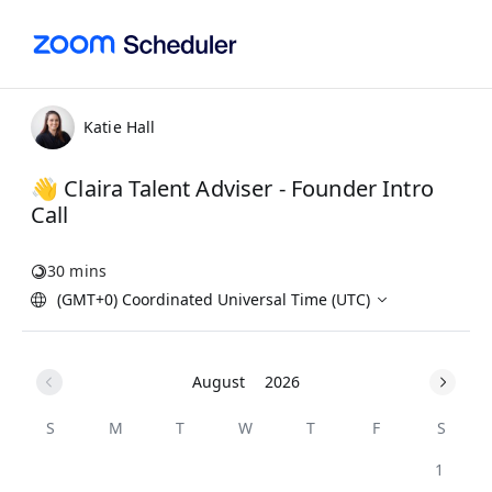
Katie Hall
👋 Claira Talent Adviser - Founder Intro
Call
30 mins
(GMT+0) Coordinated Universal Time (UTC)
August
2026
S
M
T
W
T
F
S
1