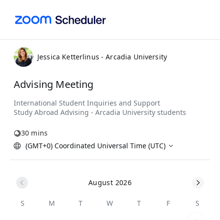
Jessica Ketterlinus - Arcadia University
Advising Meeting
30 mins
(GMT+0) Coordinated Universal Time (UTC)
August 2026
S
M
T
W
T
F
S