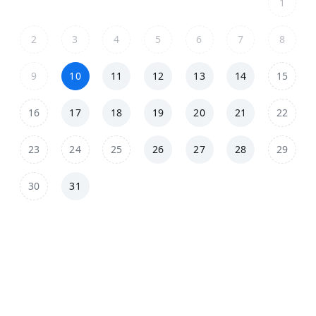
1
2
3
4
5
6
7
8
9
10
11
12
13
14
15
16
17
18
19
20
21
22
23
24
25
26
27
28
29
30
31