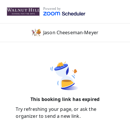
Powered by
Jason Cheeseman-Meyer
This booking link has expired
Try refreshing your page, or ask the
organizer to send a new link.