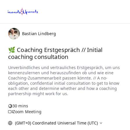
Bastian Lindberg
🌿 Coaching Erstgespräch // Initial
coaching consultation
30 mins
Zoom Meeting
(GMT+0) Coordinated Universal Time (UTC)