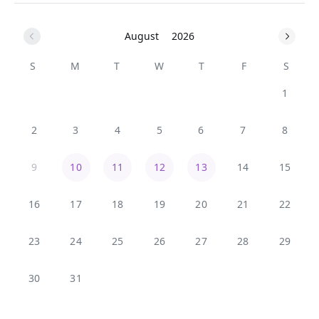
August
2026
S
M
T
W
T
F
S
1
2
3
4
5
6
7
8
9
10
11
12
13
14
15
16
17
18
19
20
21
22
23
24
25
26
27
28
29
30
31