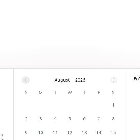
Fri
August
2026
S
M
T
W
T
F
S
1
2
3
4
5
6
7
8
9
10
11
12
13
14
15