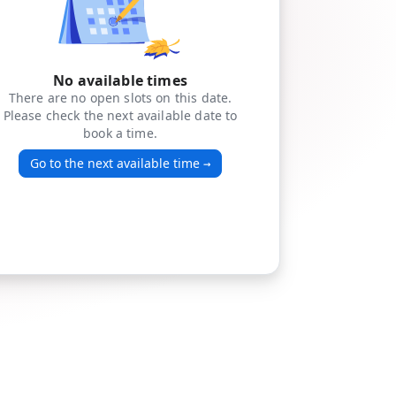
No available times
There are no open slots on this date.
Please check the next available date to
book a time.
Go to the next available time
→