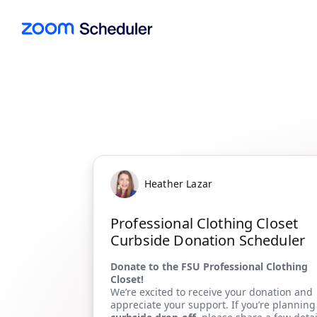
Heather Lazar
Professional Clothing Closet
Curbside Donation Scheduler