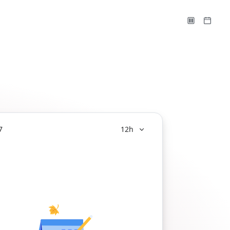
7
12h