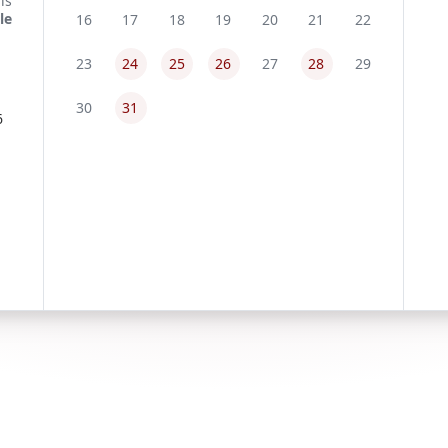
16
17
18
19
20
21
22
23
24
25
26
27
28
29
30
31
6