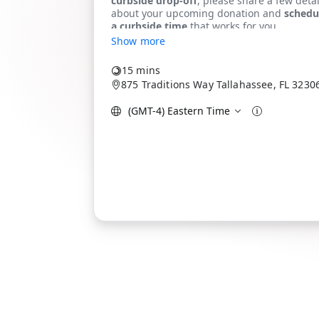
Show more
15 mins
875 Traditions Way Tallahassee, FL 3230
(GMT-4) Eastern Time