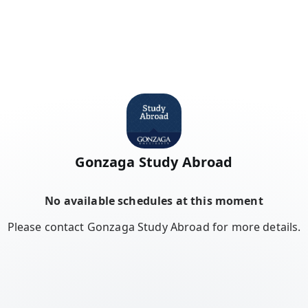
Gonzaga Study Abroad
No available schedules at this moment
Please contact Gonzaga Study Abroad for more details.