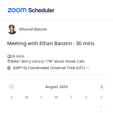
Ethaniel Banzon
Meeting with Ethan Banzon - 30 mins
30 mins
Baker Berry Library 179F above Novak Cafe
(GMT+0) Coordinated Universal Time (UTC)
August 2026
S
M
T
W
T
F
S
1