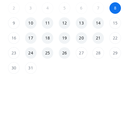
2
3
4
5
6
7
8
9
10
11
12
13
14
15
16
17
18
19
20
21
22
23
24
25
26
27
28
29
30
31