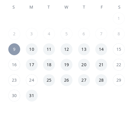
S
M
T
W
T
F
S
1
2
3
4
5
6
7
8
9
10
11
12
13
14
15
16
17
18
19
20
21
22
23
24
25
26
27
28
29
30
31