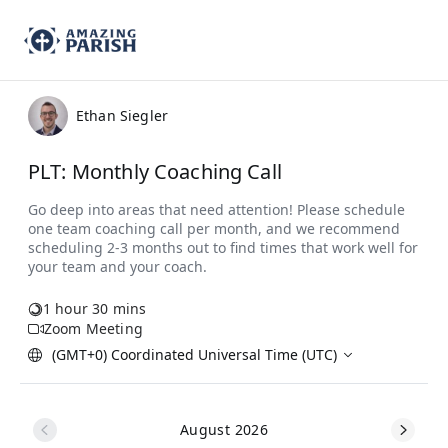
Ethan Siegler
PLT: Monthly Coaching Call
1 hour 30 mins
Zoom Meeting
(GMT+0) Coordinated Universal Time (UTC)
August 2026