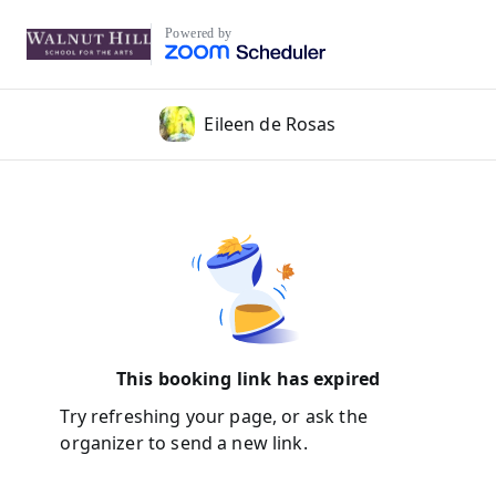
Powered by
Eileen de Rosas
This booking link has expired
Try refreshing your page, or ask the
organizer to send a new link.