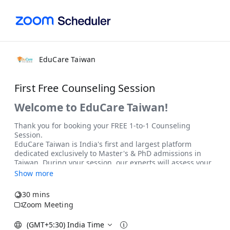
EduCare Taiwan
First Free Counseling Session
Show more
30 mins
Zoom Meeting
(GMT+5:30) India Time