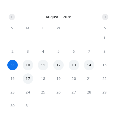
August
2026
S
M
T
W
T
F
S
1
2
3
4
5
6
7
8
9
10
11
12
13
14
15
16
17
18
19
20
21
22
23
24
25
26
27
28
29
30
31