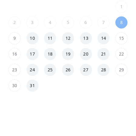
1
2
3
4
5
6
7
8
9
10
11
12
13
14
15
16
17
18
19
20
21
22
23
24
25
26
27
28
29
30
31