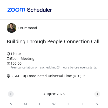
Drummond
Building Through People Connection Call
1 hour
Zoom Meeting
$50.00
Free cancellation or rescheduling 24 hours before event starts.
(GMT+0) Coordinated Universal Time (UTC)
August 2026
S
M
T
W
T
F
S