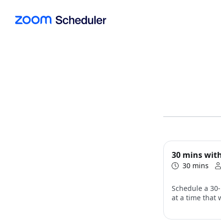
30 mins with
30 mins