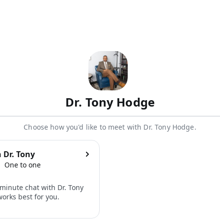
Dr. Tony Hodge
Choose how you'd like to meet with Dr. Tony Hodge.
 Dr. Tony
One to one