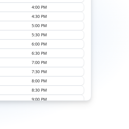
4:00 PM
4:30 PM
5:00 PM
5:30 PM
6:00 PM
6:30 PM
7:00 PM
7:30 PM
8:00 PM
8:30 PM
9:00 PM
9:30 PM