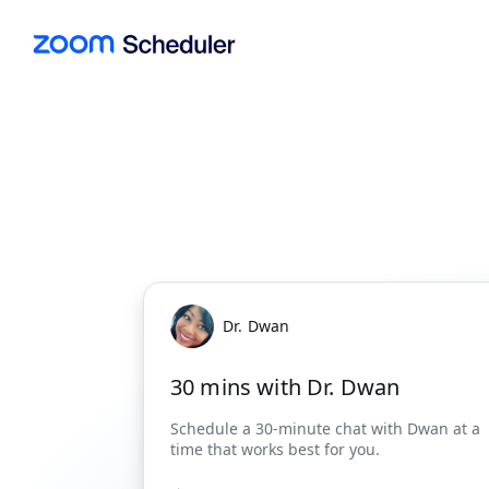
Dr. Dwan
30 mins with Dr. Dwan