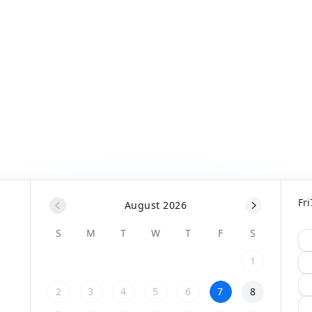
Fri
August 2026
S
M
T
W
T
F
S
1
2
3
4
5
6
7
8