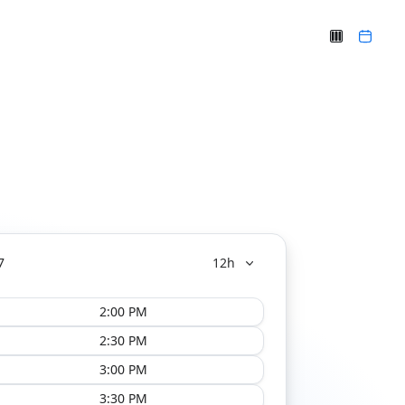
7
12h
2:00 PM
2:30 PM
3:00 PM
3:30 PM