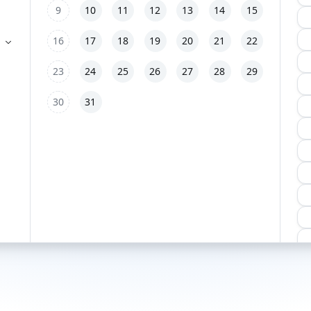
9
10
11
12
13
14
15
16
17
18
19
20
21
22
23
24
25
26
27
28
29
30
31