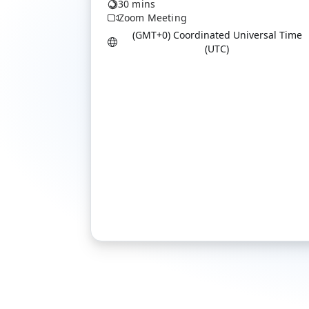
30 mins
Zoom Meeting
(GMT+0) Coordinated Universal Time
(UTC)