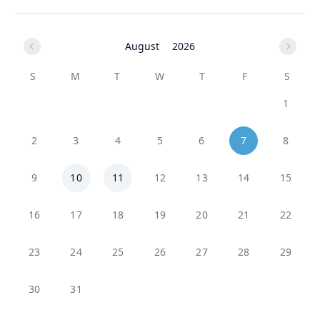
August
2026
S
M
T
W
T
F
S
1
2
3
4
5
6
7
8
9
10
11
12
13
14
15
16
17
18
19
20
21
22
23
24
25
26
27
28
29
30
31