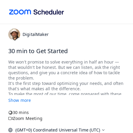
DigitalMaker
30 min to Get Started
Show more
30 mins
Zoom Meeting
(GMT+0) Coordinated Universal Time (UTC)