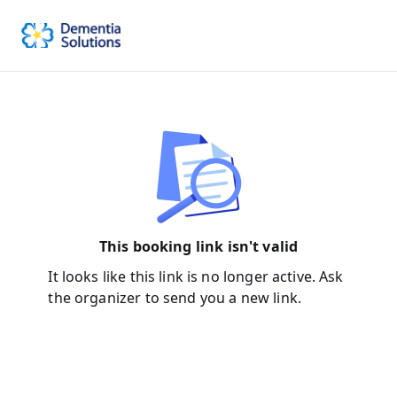
This booking link isn't valid
It looks like this link is no longer active. Ask
the organizer to send you a new link.