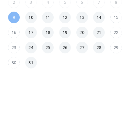
2
3
4
5
6
7
8
9
10
11
12
13
14
15
16
17
18
19
20
21
22
23
24
25
26
27
28
29
30
31