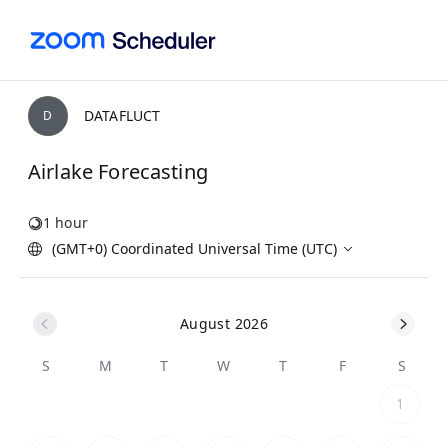
DATAFLUCT
D
Airlake Forecasting
1 hour
(GMT+0) Coordinated Universal Time (UTC)
August 2026
S
M
T
W
T
F
S
1