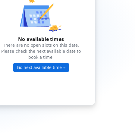
No available times
There are no open slots on this date.
Please check the next available date to
book a time.
Go next available time
→