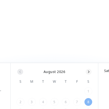
Sa
August 2026
S
M
T
W
T
F
S
1
2
3
4
5
6
7
8