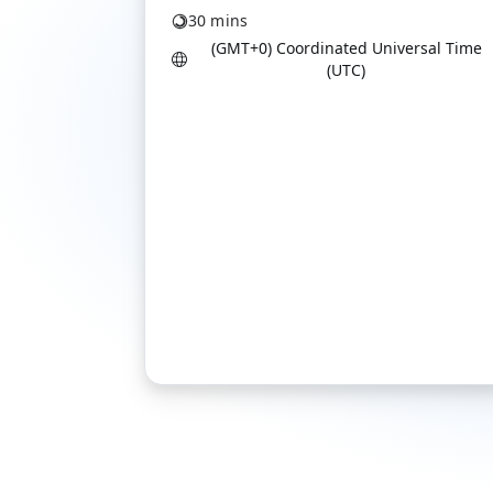
30 mins
(GMT+0) Coordinated Universal Time
(UTC)