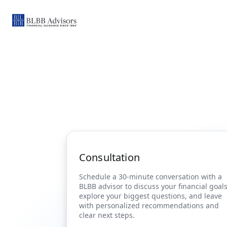
Consultation