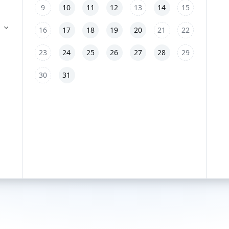
9
10
11
12
13
14
15
16
17
18
19
20
21
22
23
24
25
26
27
28
29
30
31