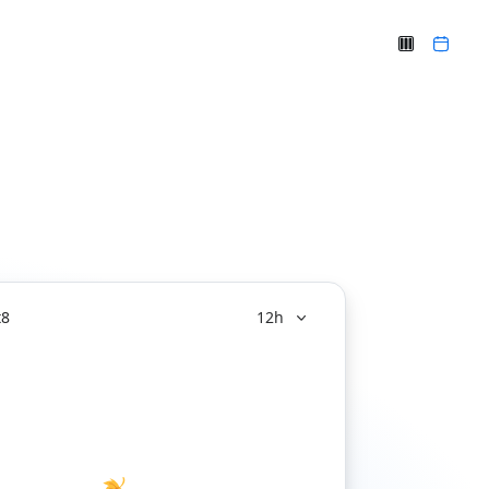
t
8
12h