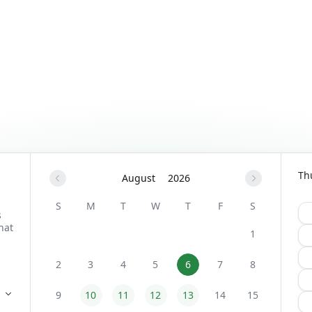
Th
August
2026
S
M
T
W
T
F
S
1
2
3
4
5
6
7
8
9
10
11
12
13
14
15