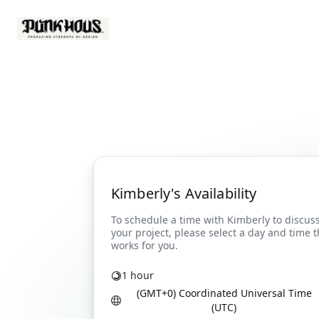
Kimberly's Availability
1 hour
(GMT+0) Coordinated Universal Time
(UTC)