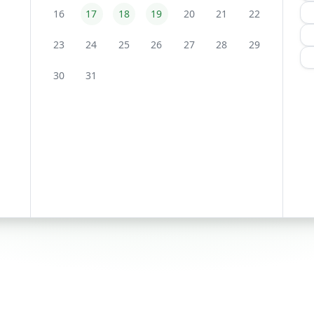
16
17
18
19
20
21
22
23
24
25
26
27
28
29
30
31