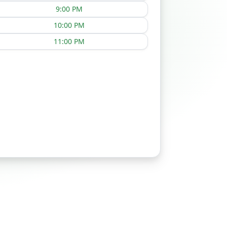
9:00 PM
10:00 PM
11:00 PM