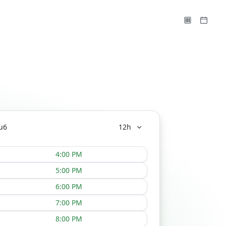
u
6
12h
4:00 PM
5:00 PM
6:00 PM
7:00 PM
8:00 PM