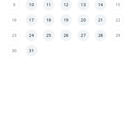
9
10
11
12
13
14
15
16
17
18
19
20
21
22
23
24
25
26
27
28
29
30
31