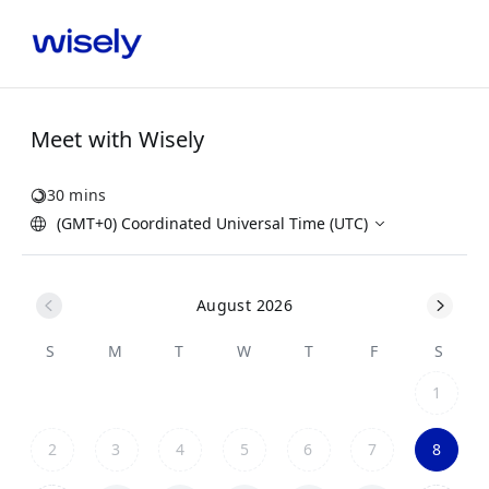
Meet with Wisely
30 mins
(GMT+0) Coordinated Universal Time (UTC)
August 2026
S
M
T
W
T
F
S
1
2
3
4
5
6
7
8